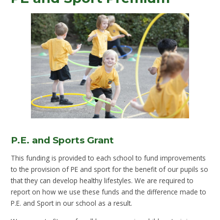
P.E. and Sports Grant
This funding is provided to each school to fund improvements
to the provision of PE and sport for the benefit of our pupils so
that they can develop healthy lifestyles. We are required to
report on how we use these funds and the difference made to
P.E. and Sport in our school as a result.