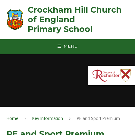
Skip to content ↓
Crockham Hill Church
of England ㅤ ㅤ ㅤ ㅤ ㅤ ㅤ ㅤ ㅤ ㅤ ㅤ ㅤ ㅤ
Primary School
MENU
Home
Key Information
PE and Sport Premium
PE and Sport Premium