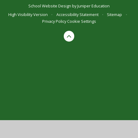
School Website Design by
Juniper Education
High Visibility Version
•
Accessibility Statement
•
Sitemap
•
Privacy Policy
Cookie Settings
Cookie Policy
This site uses cookies to store information on your computer.