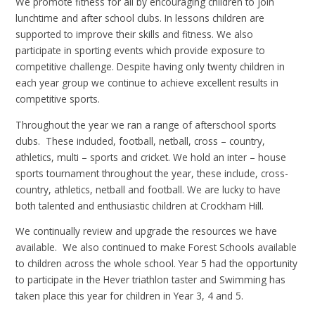
We promote fitness for all by encouraging children to join
lunchtime and after school clubs. In lessons children are
supported to improve their skills and fitness. We also
participate in sporting events which provide exposure to
competitive challenge. Despite having only twenty children in
each year group we continue to achieve excellent results in
competitive sports.
Throughout the year we ran a range of afterschool sports
clubs. These included, football, netball, cross – country,
athletics, multi – sports and cricket. We hold an inter – house
sports tournament throughout the year, these include, cross-
country, athletics, netball and football. We are lucky to have
both talented and enthusiastic children at Crockham Hill.
We continually review and upgrade the resources we have
available. We also continued to make Forest Schools available
to children across the whole school. Year 5 had the opportunity
to participate in the Hever triathlon taster and Swimming has
taken place this year for children in Year 3, 4 and 5.