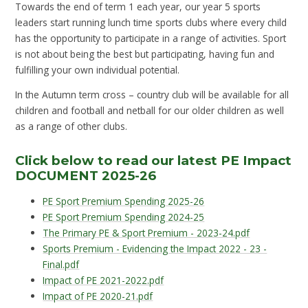
Towards the end of term 1 each year, our year 5 sports
leaders start running lunch time sports clubs where every child
has the opportunity to participate in a range of activities. Sport
is not about being the best but participating, having fun and
fulfilling your own individual potential.
In the Autumn term cross – country club will be available for all
children and football and netball for our older children as well
as a range of other clubs.
Click below to read our latest PE Impact
DOCUMENT 2025-26
PE Sport Premium Spending 2025-26
PE Sport Premium Spending 2024-25
The Primary PE & Sport Premium - 2023-24.pdf
Sports Premium - Evidencing the Impact 2022 - 23 -
Final.pdf
Impact of PE 2021-2022.pdf
Impact of PE 2020-21.pdf