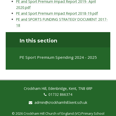
PE and Sport Premium Impact Report 2019- April
2020.pdf
PE and Sport Premium Impact Report 2018-19.pdf
PE and SPORTS FUNDING STRATEGY DOCUMENT 2017-
18
In this section
PE Sport Premium Spending 2024 - 2025
Crockham Hill, Edenbridge, Kent, TN8 6RP
01732 866374
admin@crockhamhill.kent.sch.uk
© 2026 Crockham Hill Church of England (VC) Primary School