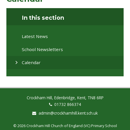
In this section
Latest News
School Newsletters
Calendar
Crockham Hill, Edenbridge, Kent, TN8 6RP
01732 866374
admin@crockhamhill.kent.sch.uk
© 2026 Crockham Hill Church of England (VC) Primary School