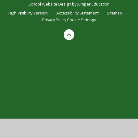
School Website Design by
Juniper Education
High Visibility Version
•
Accessibility Statement
•
Sitemap
•
Privacy Policy
Cookie Settings
Cookie Policy
This site uses cookies to store information on your computer.