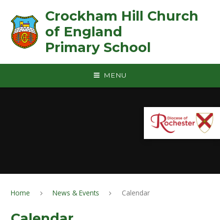
Skip to content ↓
Crockham Hill Church
of England ㅤ ㅤ ㅤ ㅤ ㅤ ㅤ ㅤ ㅤ ㅤ ㅤ ㅤ ㅤ
Primary School
MENU
Home
News & Events
Calendar
Calendar