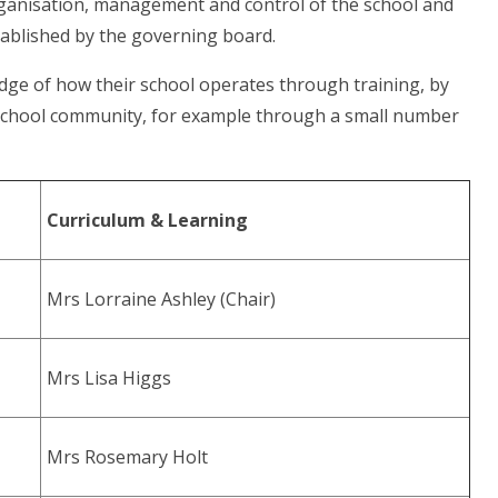
rganisation, management and control of the school and
ablished by the governing board.
edge of how their school operates through training, by
 school community, for example through a small number
Curriculum & Learning
Mrs Lorraine Ashley (Chair)
Mrs Lisa Higgs
Mrs Rosemary Holt