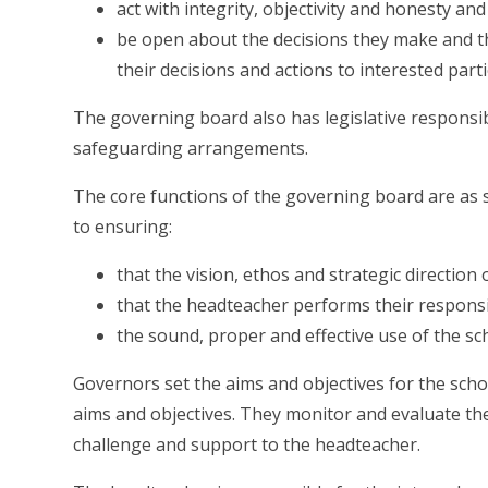
act with integrity, objectivity and honesty and
be open about the decisions they make and th
their decisions and actions to interested part
The governing board also has legislative responsibi
safeguarding arrangements.
The core functions of the governing board are as se
to ensuring:
that the vision, ethos and strategic direction 
that the headteacher performs their responsi
the sound, proper and effective use of the sch
Governors set the aims and objectives for the schoo
aims and objectives. They monitor and evaluate the
challenge and support to the headteacher.