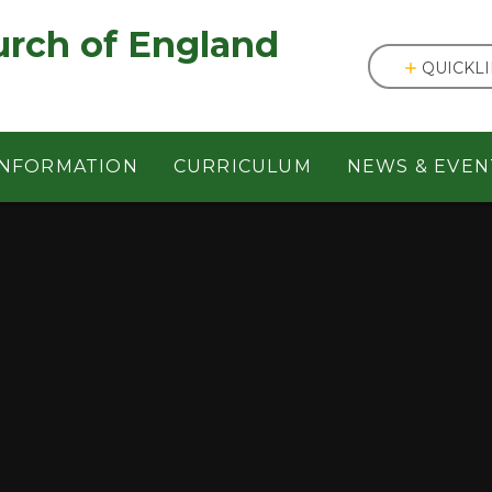
England ㅤ ㅤ ㅤ ㅤ ㅤ ㅤ ㅤ ㅤ ㅤ ㅤ ㅤ ㅤ
QUICKL
INFORMATION
CURRICULUM
NEWS & EVEN