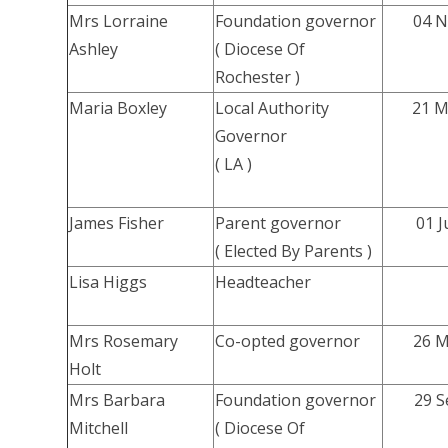
Mrs Lorraine
Foundation governor
04 N
Ashley
( Diocese Of
Rochester )
Maria Boxley
Local Authority
21 M
Governor
( LA )
James Fisher
Parent governor
01 J
( Elected By Parents )
Lisa Higgs
Headteacher
Mrs Rosemary
Co-opted governor
26 M
Holt
Mrs Barbara
Foundation governor
29 S
Mitchell
( Diocese Of