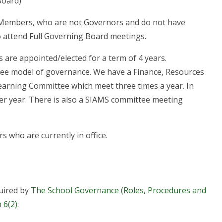
Board)
 Members, who are not Governors and do not have
o attend Full Governing Board meetings.
s are appointed/elected for a term of 4 years.
e model of governance. We have a Finance, Resources
arning Committee which meet three times a year. In
per year. There is also a SIAMS committee meeting
rs who are currently in office.
quired by
The School Governance (Roles, Procedures and
 6(2)
: