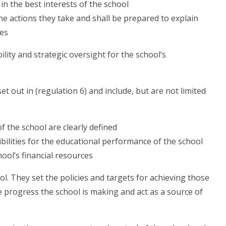
 in the best interests of the school
e actions they take and shall be prepared to explain
ies
lity and strategic oversight for the school’s
t out in (regulation 6) and include, but are not limited
of the school are clearly defined
bilities for the educational performance of the school
ool’s financial resources
l. They set the policies and targets for achieving those
 progress the school is making and act as a source of