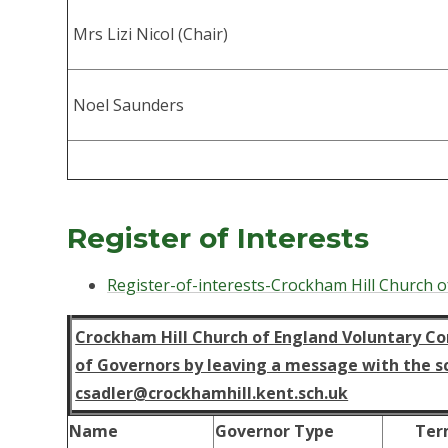
Mrs Lizi Nicol (Chair)
Noel Saunders
Register of Interests
Register-of-interests-Crockham Hill Church o
Crockham Hill Church of England Voluntary Con
of Governors by leaving a message with the sch
csadler@crockhamhill.kent.sch.uk
Name
Governor Type
Ter