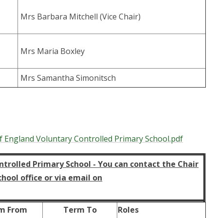
Mrs Barbara Mitchell (Vice Chair)
Mrs Maria Boxley
Mrs Samantha Simonitsch
f England Voluntary Controlled Primary School.pdf
trolled Primary School - You can contact the Chair
ool office or via email on
m From
Term To
Roles