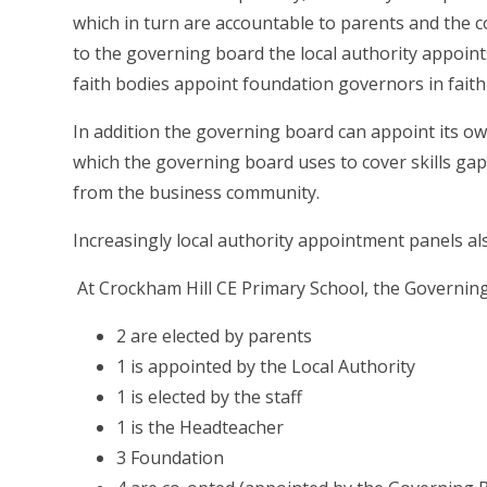
which in turn are accountable to parents and the c
to the governing board the local authority appoin
faith bodies appoint foundation governors in faith
In addition the governing board can appoint its own
which the governing board uses to cover skills ga
from the business community.
Increasingly local authority appointment panels also
At Crockham Hill CE Primary School, the Governing
2 are elected by parents
1 is appointed by the Local Authority
1 is elected by the staff
1 is the Headteacher
3 Foundation