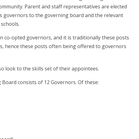
ommunity. Parent and staff representatives are elected
ts governors to the governing board and the relevant
 schools.
 co-opted governors, and it is traditionally these posts
ps, hence these posts often being offered to governors
 look to the skills set of their appointees.
 Board consists of 12 Governors. Of these: