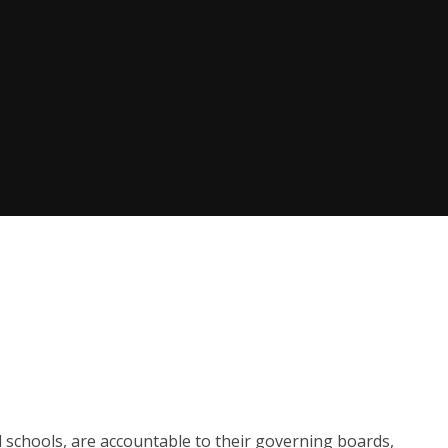
l schools, are accountable to their governing boards,