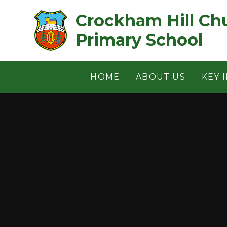
Skip to content ↓
Crockham Hill Church of 
Primary School
HOME
ABOUT US
KEY 