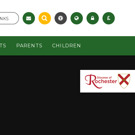
INKS
TS
PARENTS
CHILDREN