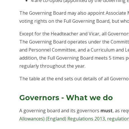
4 are co-opted (appointed by the Governing 
The Governing Board may also appoint Associate
voting rights on the Full Governing Board, but wh
Except for the Headteacher and Vicar, all Governor
The Governing Board operates under the Committe
and Personnel Committee, and a Curriculum and Le
addition, the Full Governing Board meets 5 times 
regularly throughout the year.
The table at the end sets out details of all Governo
Governors - What we do
A governing board and its governors
must
, as re
Allowances) (England) Regulations 2013, regulation