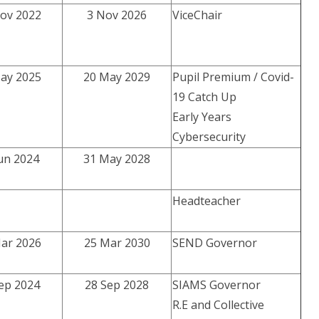
ov 2022
3 Nov 2026
ViceChair
ay 2025
20 May 2029
Pupil Premium / Covid-
19 Catch Up
Early Years
Cybersecurity
un 2024
31 May 2028
Headteacher
ar 2026
25 Mar 2030
SEND Governor
ep 2024
28 Sep 2028
SIAMS Governor
R.E and Collective