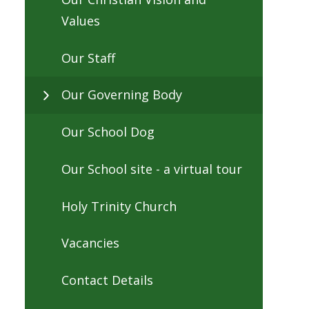
Values
Our Staff
Our Governing Body
Our School Dog
Our School site - a virtual tour
Holy Trinity Church
Vacancies
Contact Details