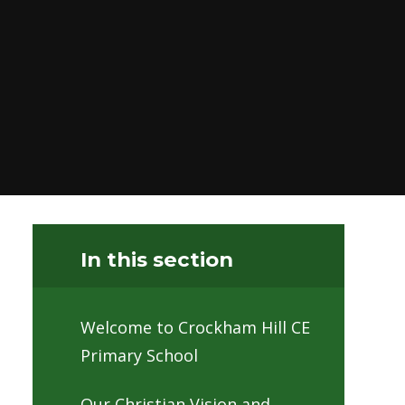
In this section
Welcome to Crockham Hill CE
Primary School
Our Christian Vision and