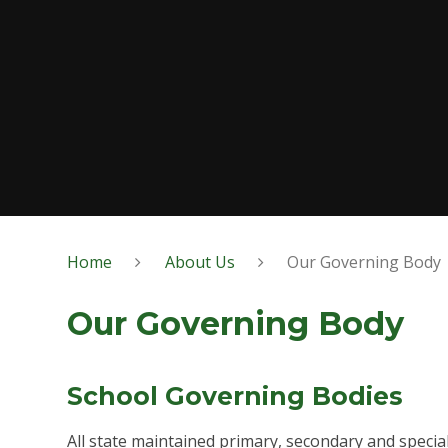
Home
About Us
Our Governing Body
Our Governing Body
School Governing Bodies
All state maintained primary, secondary and specia