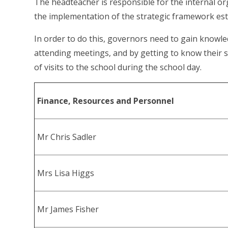
The headteacher is responsible for the internal o
the implementation of the strategic framework est
In order to do this, governors need to gain knowl
attending meetings, and by getting to know their
of visits to the school during the school day.
Finance, Resources and Personnel
Mr Chris Sadler
Mrs Lisa Higgs
Mr James Fisher