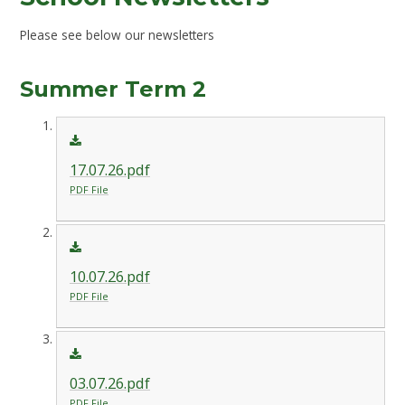
Please see below our newsletters
Summer Term 2
17.07.26.pdf
PDF File
10.07.26.pdf
PDF File
03.07.26.pdf
PDF File