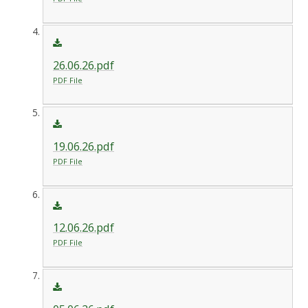
26.06.26.pdf
PDF File
19.06.26.pdf
PDF File
12.06.26.pdf
PDF File