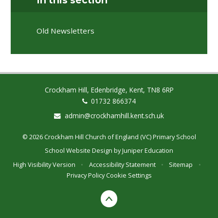
In this section
Old Newsletters
Crockham Hill, Edenbridge, Kent, TN8 6RP
01732 866374
admin@crockhamhill.kent.sch.uk
© 2026 Crockham Hill Church of England (VC) Primary School
School Website Design by
Juniper Education
High Visibility Version
•
Accessibility Statement
•
Sitemap
•
Privacy Policy
Cookie Settings