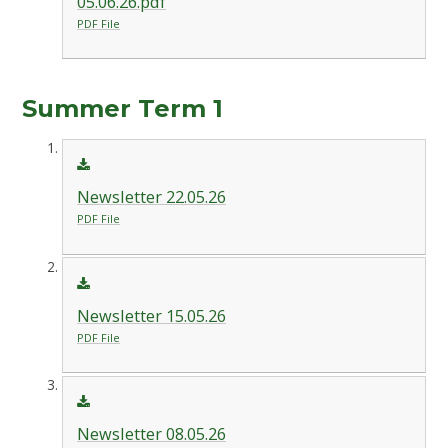
05.06.26.pdf
PDF File
Summer Term 1
Newsletter 22.05.26
PDF File
Newsletter 15.05.26
PDF File
Newsletter 08.05.26