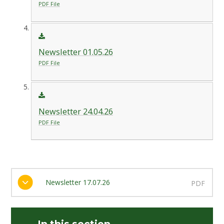
PDF File
Newsletter 01.05.26
PDF File
Newsletter 24.04.26
PDF File
Newsletter 17.07.26
PDF