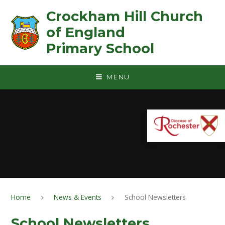
Skip to content ↓
Crockham Hill Church
of England ㅤ ㅤ ㅤ ㅤ ㅤ ㅤ ㅤ ㅤ ㅤ ㅤ ㅤ ㅤ
Primary School
MENU
Home
News & Events
School Newsletters
School Newsletters