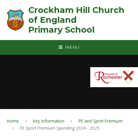
Skip to content ↓
Crockham Hill Church
of England ㅤ ㅤ ㅤ ㅤ ㅤ ㅤ ㅤ ㅤ ㅤ ㅤ ㅤ ㅤ
Primary School
MENU
Home
Key Information
PE and Sport Premium
PE Sport Premium Spending 2024 - 2025