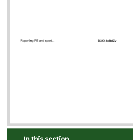
In this section