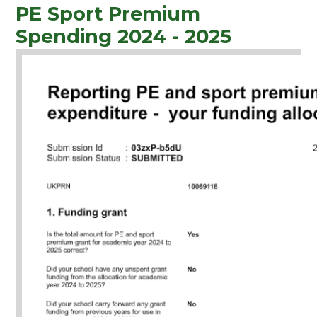
PE Sport Premium
Spending 2024 - 2025