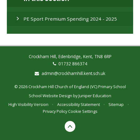
PE Sport Premium Spending 2024 - 2025
Crockham Hill, Edenbridge, Kent, TN8 6RP
01732 866374
admin@crockhamhill.kent.sch.uk
© 2026 Crockham Hill Church of England (VC) Primary School
School Website Design by
Juniper Education
High Visibility Version
•
Accessibility Statement
•
Sitemap
•
Privacy Policy
Cookie Settings