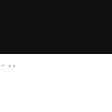
History