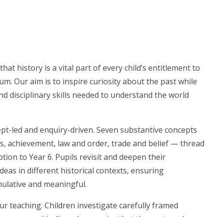
hat history is a vital part of every child’s entitlement to
um. Our aim is to inspire curiosity about the past while
d disciplinary skills needed to understand the world
ept-led and enquiry-driven. Seven substantive concepts
ers, achievement, law and order, trade and belief — thread
ion to Year 6. Pupils revisit and deepen their
eas in different historical contexts, ensuring
ulative and meaningful.
our teaching. Children investigate carefully framed