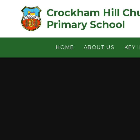
Skip to content ↓
Crockham Hill Church of 
Primary School
HOME
ABOUT US
KEY 