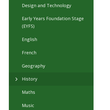
Design and Technology
Early Years Foundation Stage
(EYFS)
English
French
Geography
History
Maths
Music