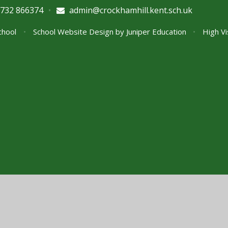
732 866374
•
admin@crockhamhill.kent.sch.uk
School
•
School Website Design by
Juniper Education
•
High Vi
ick here for more information