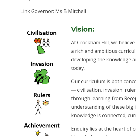
Link Governor: Ms B Mitchell
Vision:
At Crockham Hill, we believe t
a rich and ambitious curricul
developing the knowledge an
today.
Our curriculum is both conc
— civilisation, invasion, rul
through learning from Recept
understanding of these big id
knowledge is connected, cum
Enquiry lies at the heart of 