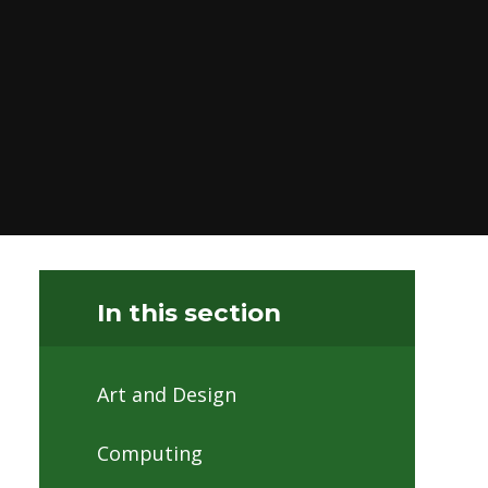
In this section
Art and Design
Computing