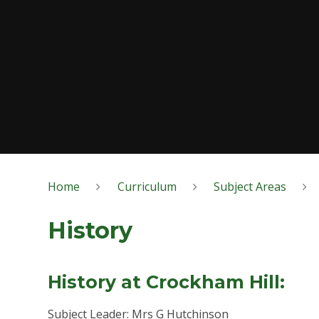
Home
Curriculum
Subject Areas
History
History at Crockham Hill:
Subject Leader: Mrs G Hutchinson