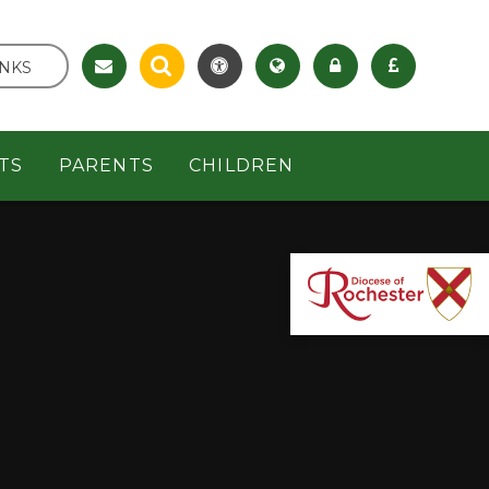
INKS
TS
PARENTS
CHILDREN