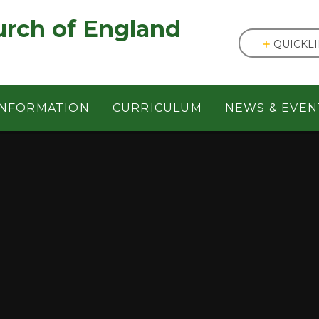
England ㅤ ㅤ ㅤ ㅤ ㅤ ㅤ ㅤ ㅤ ㅤ ㅤ ㅤ ㅤ
QUICKL
INFORMATION
CURRICULUM
NEWS & EVEN