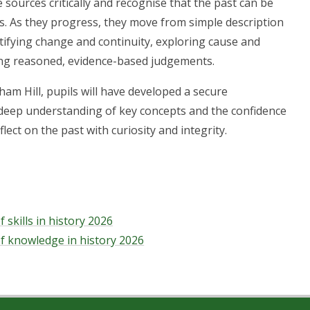
 sources critically and recognise that the past can be
s. As they progress, they move from simple description
ntifying change and continuity, exploring cause and
ng reasoned, evidence-based judgements.
ham Hill, pupils will have developed a secure
deep understanding of key concepts and the confidence
flect on the past with curiosity and integrity.
 skills in history 2026
f knowledge in history 2026