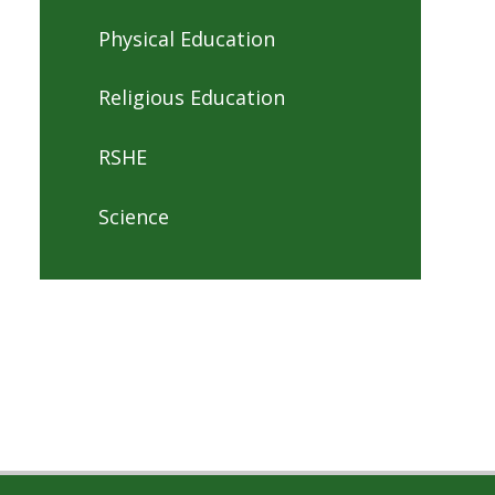
Physical Education
Religious Education
RSHE
Science