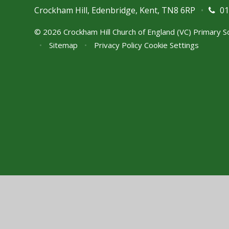
Crockham Hill, Edenbridge, Kent, TN8 6RP
•
01
© 2026 Crockham Hill Church of England (VC) Primary 
•
Sitemap
•
Privacy Policy
Cookie Settings
Cookie Policy
This site uses cookies to store information on your computer.
Cl
Accept All
Manage Cookies
Deny All