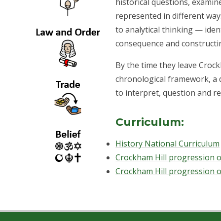
historical questions, examine
represented in different way
to analytical thinking — ide
consequence and constructi
By the time they leave Crock
chronological framework, a 
to interpret, question and re
Curriculum:
History National Curriculum
Crockham Hill progression of
Crockham Hill progression o