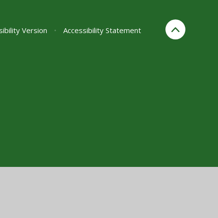
sibility Version
•
Accessibility Statement