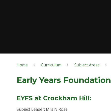
Home
Curriculum
Subject Areas
Early Years Foundation
EYFS at Crockham Hill:
Subject Leader: Mrs N Rose