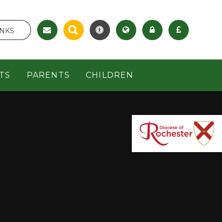
INKS
TS
PARENTS
CHILDREN