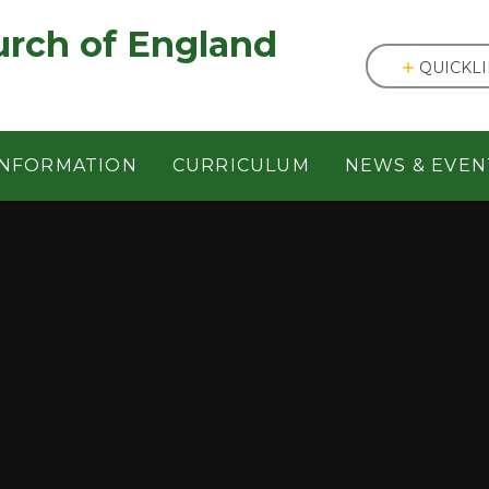
England ㅤ ㅤ ㅤ ㅤ ㅤ ㅤ ㅤ ㅤ ㅤ ㅤ ㅤ ㅤ
QUICKL
INFORMATION
CURRICULUM
NEWS & EVEN