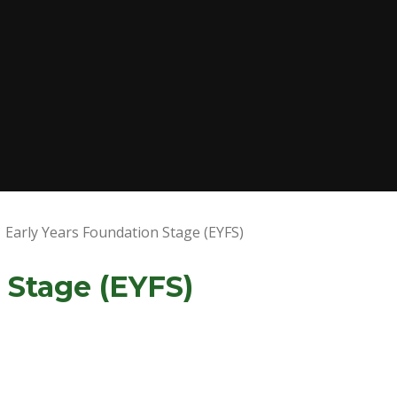
Early Years Foundation Stage (EYFS)
 Stage (EYFS)