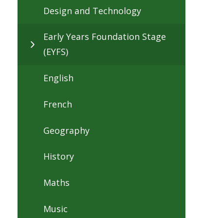
Design and Technology
Early Years Foundation Stage
(EYFS)
English
French
Geography
History
Maths
Music