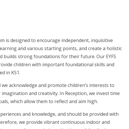
um is designed to encourage independent, inquisitive
earning and various starting points, and create a holistic
d builds strong foundations for their future. Our EYFS
provide children with important foundational skills and
ed in KS1.
and we acknowledge and promote children’s interests to
 imagination and creativity. In Reception, we invest time
oals, which allow them to reflect and aim high.
experiences and knowledge, and should be provided with
Therefore, we provide vibrant continuous indoor and