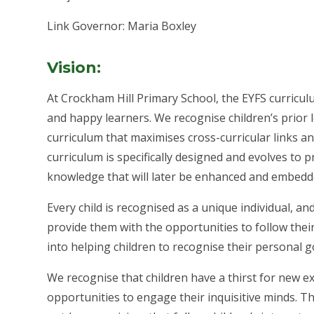
Link Governor: Maria Boxley
Vision:
At Crockham Hill Primary School, the EYFS curricul
and happy learners. We recognise children’s prior l
curriculum that maximises cross-curricular links an
curriculum is specifically designed and evolves to 
knowledge that will later be enhanced and embedd
Every child is recognised as a unique individual, 
provide them with the opportunities to follow their
into helping children to recognise their personal g
We recognise that children have a thirst for new 
opportunities to engage their inquisitive minds. 