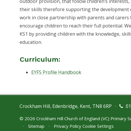
outdoor provision, that follow children’s interests
their skills therefore supporting the development o
work in close partnership with parents and carers
encourage children to reach their full potential. 
KS1 by providing children with the knowledge, skil
education.
Curriculum:
EYFS Profile Handbook
Crockham Hill, Edenbridge, Kent, TN8 6RP
•
01
© 2026 Crockham Hill Church of England (VC) Primary 
•
Sitemap
•
Privacy Policy
Cookie Settings