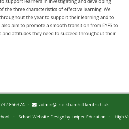
, to support learners in investigating and developing
f the three characteristics of effective learning. We
 throughout the year to support their learning and to
We also aim to promote a smooth transition from EYFS to
ls and attitudes they need to succeed throughout their
732 866374
•
admin@crockhamhill.kent.sch.uk
School
•
School Website Design by
Juniper Education
•
High Vi