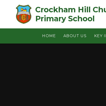
Skip to content ↓
Crockham Hill Church of 
Primary School
HOME
ABOUT US
KEY 