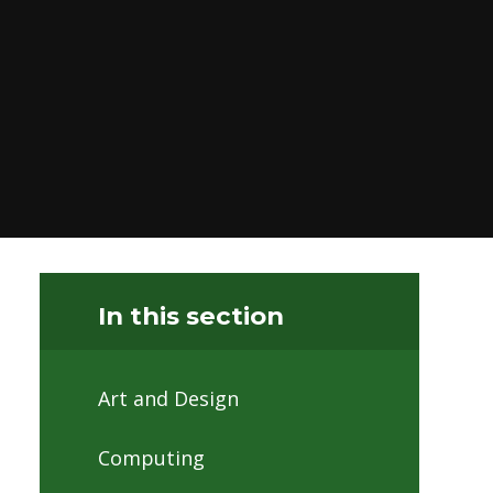
In this section
Art and Design
Computing