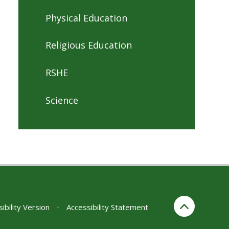
Physical Education
Religious Education
RSHE
Science
sibility Version
•
Accessibility Statement