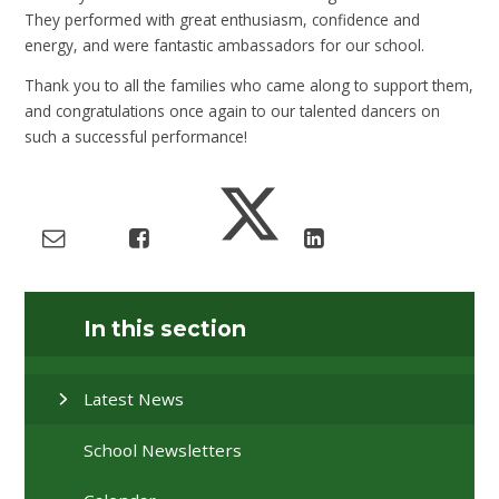
They performed with great enthusiasm, confidence and
energy, and were fantastic ambassadors for our school.
Thank you to all the families who came along to support them,
and congratulations once again to our talented dancers on
such a successful performance!
In this section
Latest News
School Newsletters