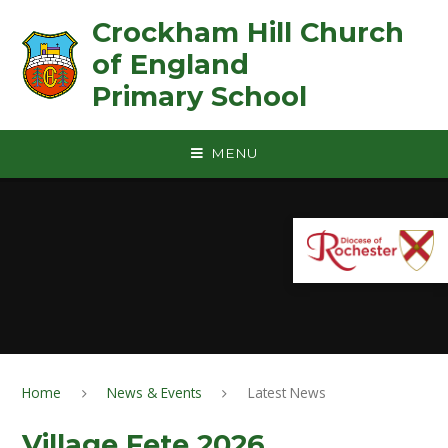
Skip to content ↓
Crockham Hill Church
of England ㅤ ㅤ ㅤ ㅤ ㅤ ㅤ ㅤ ㅤ ㅤ ㅤ ㅤ ㅤ
Primary School
MENU
Home
News & Events
Latest News
Village Fete 2026