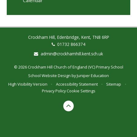
Calendar
Crockham Hill, Edenbridge, Kent, TN8 6RP
01732 866374
admin@crockhamhill.kent.sch.uk
© 2026 Crockham Hill Church of England (VC) Primary School
School Website Design by
Juniper Education
High Visibility Version
•
Accessibility Statement
•
Sitemap
•
Privacy Policy
Cookie Settings