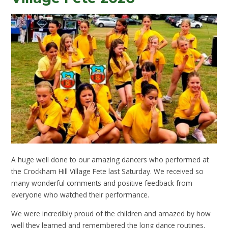
A huge well done to our amazing dancers who performed at
the Crockham Hill Village Fete last Saturday. We received so
many wonderful comments and positive feedback from
everyone who watched their performance.
We were incredibly proud of the children and amazed by how
well they learned and remembered the long dance routines.