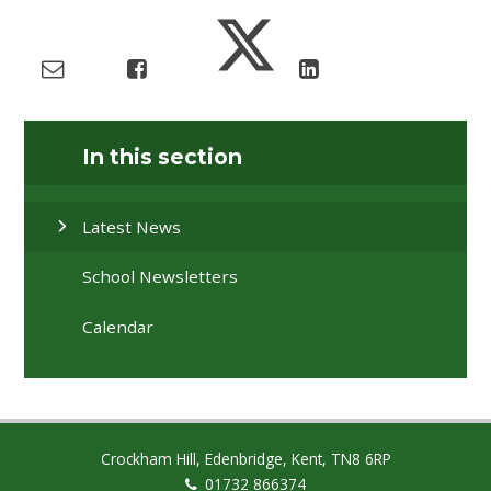
In this section
Latest News
School Newsletters
Calendar
Crockham Hill, Edenbridge, Kent, TN8 6RP
01732 866374