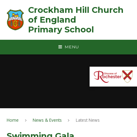
Skip to content ↓
Crockham Hill Church
of England ㅤ ㅤ ㅤ ㅤ ㅤ ㅤ ㅤ ㅤ ㅤ ㅤ ㅤ ㅤ
Primary School
MENU
Home
News & Events
Latest News
Swimming Gala