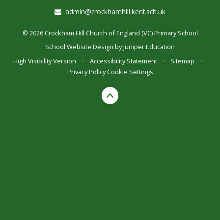
admin@crockhamhill.kent.sch.uk
© 2026 Crockham Hill Church of England (VC) Primary School
School Website Design by
Juniper Education
High Visibility Version
•
Accessibility Statement
•
Sitemap
•
Privacy Policy
Cookie Settings