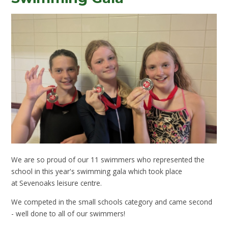
We are so proud of our 11 swimmers who represented the
school in this year's swimming gala which took place
at Sevenoaks leisure centre.
We competed in the small schools category and came second
- well done to all of our swimmers!