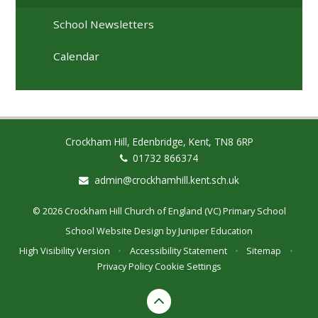
School Newsletters
Calendar
Crockham Hill, Edenbridge, Kent, TN8 6RP
01732 866374
admin@crockhamhill.kent.sch.uk
© 2026 Crockham Hill Church of England (VC) Primary School
School Website Design by
Juniper Education
High Visibility Version
•
Accessibility Statement
•
Sitemap
•
Privacy Policy
Cookie Settings