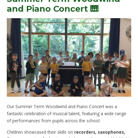
and Piano Concert 🎹
Our Summer Term Woodwind and Piano Concert was a
fantastic celebration of musical talent, featuring a wide range
of performances from pupils across the school.
Children showcased their skills on
recorders, saxophones,