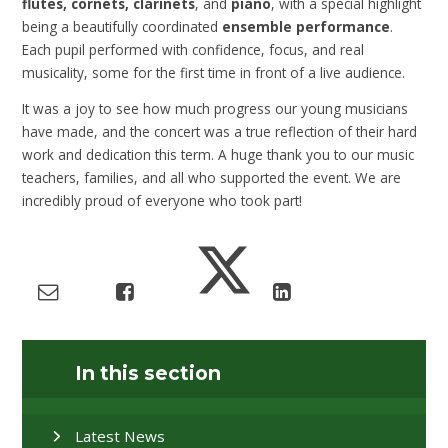
flutes, cornets, clarinets
, and
piano
, with a special highlight
being a beautifully coordinated
ensemble performance
.
Each pupil performed with confidence, focus, and real
musicality, some for the first time in front of a live audience.
It was a joy to see how much progress our young musicians
have made, and the concert was a true reflection of their hard
work and dedication this term. A huge thank you to our music
teachers, families, and all who supported the event. We are
incredibly proud of everyone who took part!
In this section
Latest News