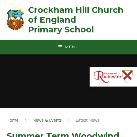
Skip to content ↓
Crockham Hill Church
of England ㅤ ㅤ ㅤ ㅤ ㅤ ㅤ ㅤ ㅤ ㅤ ㅤ ㅤ ㅤ
Primary School
MENU
Home
News & Events
Latest News
Summer Term Woodwind