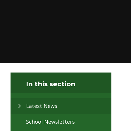
In this section
Latest News
School Newsletters