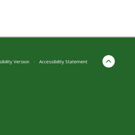
sibility Version
•
Accessibility Statement