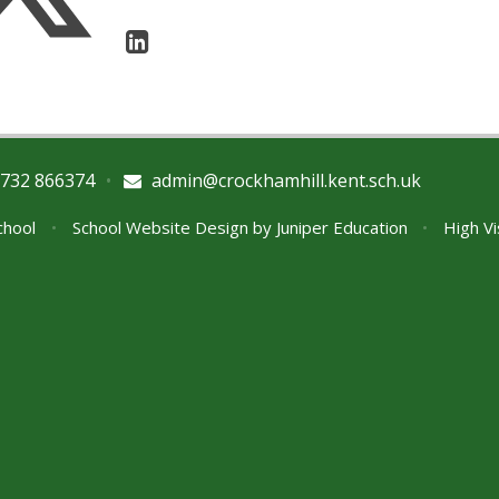
732 866374
•
admin@crockhamhill.kent.sch.uk
School
•
School Website Design by
Juniper Education
•
High Vi