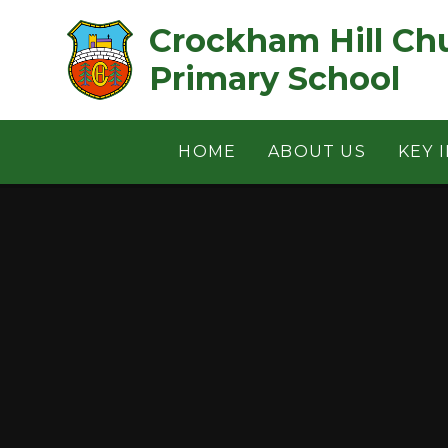
Skip to content ↓
Crockham Hill Church of 
Primary School
HOME
ABOUT US
KEY 