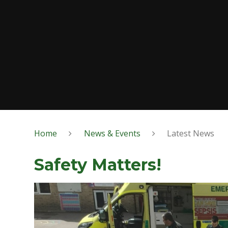
Home
News & Events
Latest News
Safety Matters!