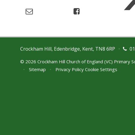
Crockham Hill, Edenbridge, Kent, TN8 6RP
•
01
© 2026 Crockham Hill Church of England (VC) Primary 
•
Sitemap
•
Privacy Policy
Cookie Settings