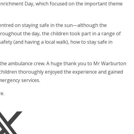
r Enrichment Day, which focused on the important theme
entred on staying safe in the sun—although the
oughout the day, the children took part in a range of
afety (and having a local walk), how to stay safe in
rom the ambulance crew. A huge thank you to Mr Warburton
children thoroughly enjoyed the experience and gained
mergency services.
e.