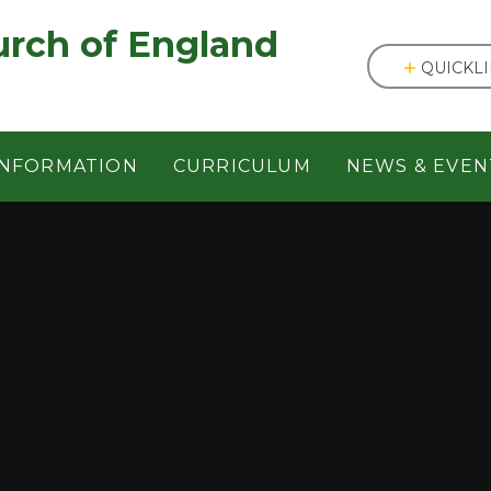
England ㅤ ㅤ ㅤ ㅤ ㅤ ㅤ ㅤ ㅤ ㅤ ㅤ ㅤ ㅤ
QUICKL
INFORMATION
CURRICULUM
NEWS & EVEN