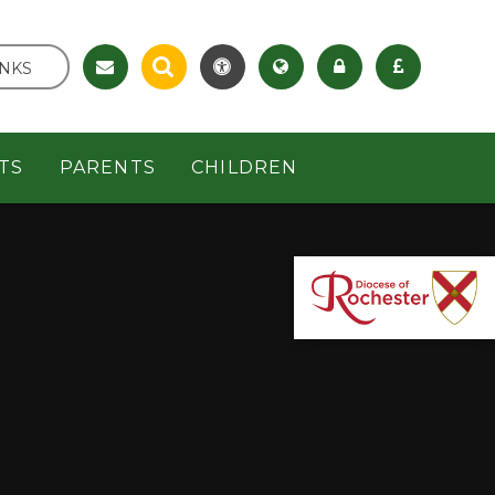
INKS
TS
PARENTS
CHILDREN