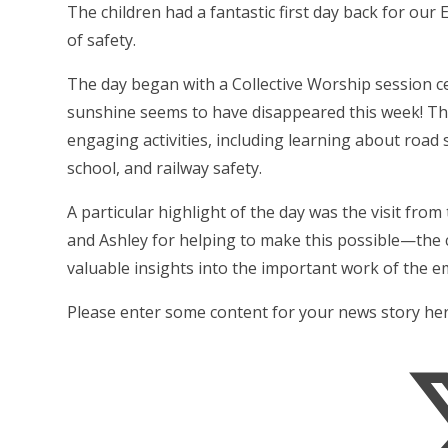
The children had a fantastic first day back for ou
of safety.
The day began with a Collective Worship session c
sunshine seems to have disappeared this week! Thr
engaging activities, including learning about road s
school, and railway safety.
A particular highlight of the day was the visit f
and Ashley for helping to make this possible—the 
valuable insights into the important work of the e
Please enter some content for your news story her