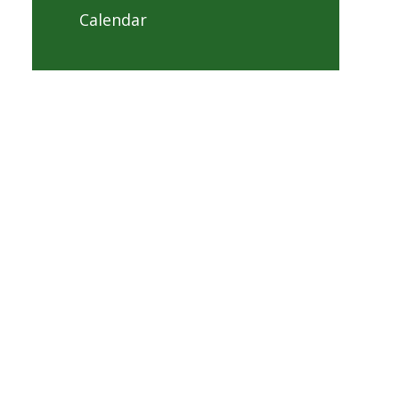
Calendar