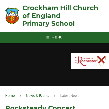
Skip to content ↓
Crockham Hill Church
of England ㅤ ㅤ ㅤ ㅤ ㅤ ㅤ ㅤ ㅤ ㅤ ㅤ ㅤ ㅤ
Primary School
MENU
Home
News & Events
Latest News
Rocksteady Concert