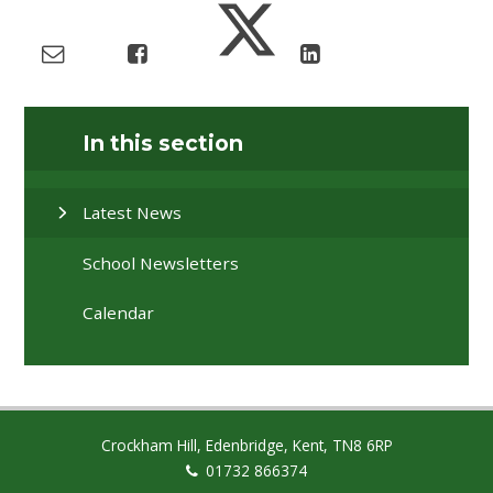
In this section
Latest News
School Newsletters
Calendar
Crockham Hill, Edenbridge, Kent, TN8 6RP
01732 866374