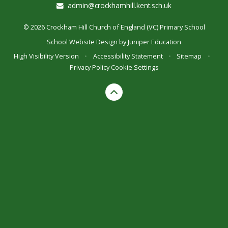
admin@crockhamhill.kent.sch.uk
© 2026 Crockham Hill Church of England (VC) Primary School
School Website Design by
Juniper Education
High Visibility Version
•
Accessibility Statement
•
Sitemap
•
Privacy Policy
Cookie Settings