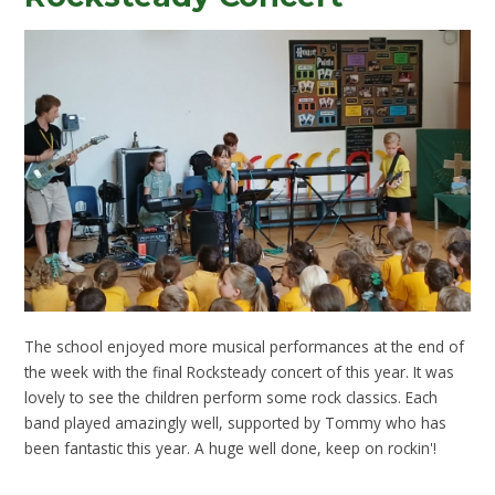
The school enjoyed more musical performances at the end of
the week with the final Rocksteady concert of this year. It was
lovely to see the children perform some rock classics. Each
band played amazingly well, supported by Tommy who has
been fantastic this year. A huge well done, keep on rockin'!