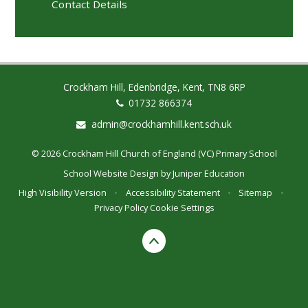
Contact Details
Crockham Hill, Edenbridge, Kent, TN8 6RP
01732 866374
admin@crockhamhill.kent.sch.uk
© 2026 Crockham Hill Church of England (VC) Primary School
School Website Design by
Juniper Education
High Visibility Version
•
Accessibility Statement
•
Sitemap
•
Privacy Policy
Cookie Settings