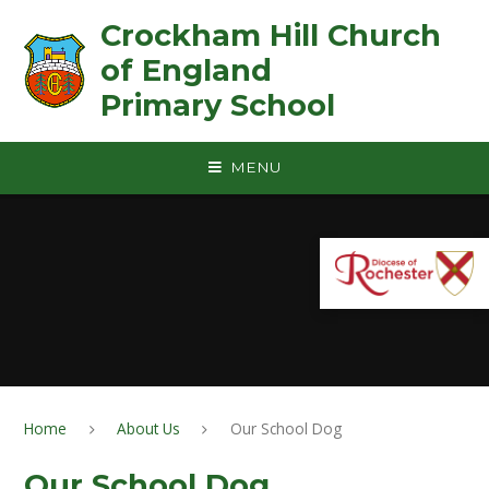
Skip to content ↓
Crockham Hill Church
of England ㅤ ㅤ ㅤ ㅤ ㅤ ㅤ ㅤ ㅤ ㅤ ㅤ ㅤ ㅤ
Primary School
MENU
Home
About Us
Our School Dog
Our School Dog