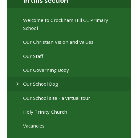
In this section
Welcome to Crockham Hill CE Primary
School
Our Christian Vision and Values
Our Staff
Our Governing Body
Our School Dog
Our School site - a virtual tour
Holy Trinity Church
Vacancies