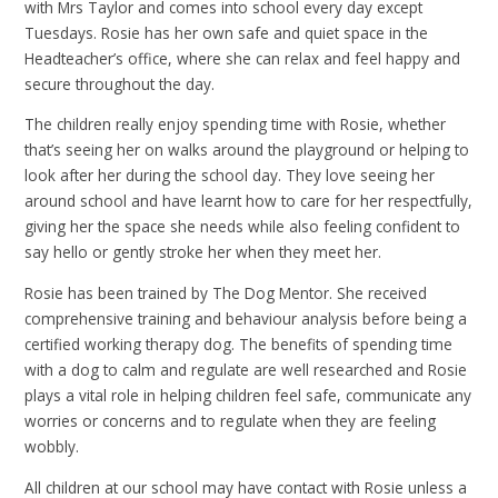
with Mrs Taylor and comes into school every day except
Tuesdays. Rosie has her own safe and quiet space in the
Headteacher’s office, where she can relax and feel happy and
secure throughout the day.
The children really enjoy spending time with Rosie, whether
that’s seeing her on walks around the playground or helping to
look after her during the school day. They love seeing her
around school and have learnt how to care for her respectfully,
giving her the space she needs while also feeling confident to
say hello or gently stroke her when they meet her.
Rosie has been trained by The Dog Mentor. She received
comprehensive training and behaviour analysis before being a
certified working therapy dog. The benefits of spending time
with a dog to calm and regulate are well researched and Rosie
plays a vital role in helping children feel safe, communicate any
worries or concerns and to regulate when they are feeling
wobbly.
All children at our school may have contact with Rosie unless a