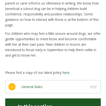
parent or carer informs us otherwise in writing. We know how
beneficial a school dog can be in helping children build
confidence, responsibility and positive relationships. Some
guidance on how to interact with Rosie is at the bottom of this
page.
For children who may feel a little unsure around dogs, we offer
gentle opportunities to meet Rosie and become comfortable
with her at their own pace. New children in Acorns are
introduced to Rosie early in September to help them settle in
and get to know her.
Please find a copy of our latest policy
here.
General Rules
PDF