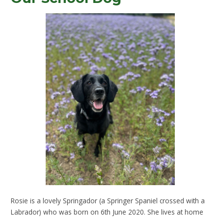
Rosie is a lovely Springador (a Springer Spaniel crossed with a
Labrador) who was born on 6th June 2020. She lives at home