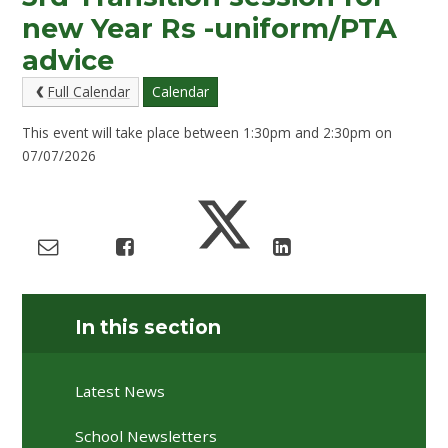
new Year Rs -uniform/PTA
advice
Full Calendar
Calendar
This event will take place between 1:30pm and 2:30pm on
07/07/2026
In this section
Latest News
School Newsletters