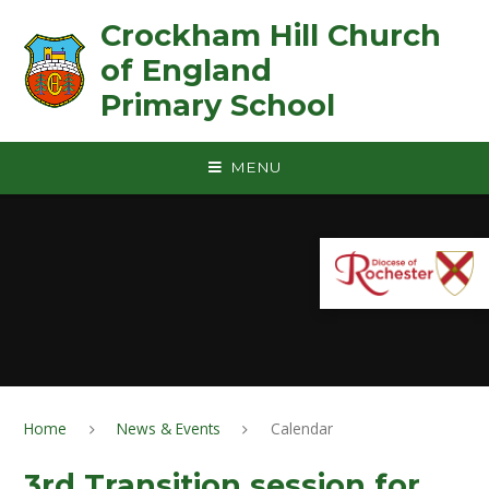
Skip to content ↓
Crockham Hill Church
of England ㅤ ㅤ ㅤ ㅤ ㅤ ㅤ ㅤ ㅤ ㅤ ㅤ ㅤ ㅤ
Primary School
MENU
Home
News & Events
Calendar
3rd Transition session for