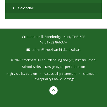
Calendar
Crockham Hill, Edenbridge, Kent, TN8 6RP
01732 866374
admin@crockhamhill.kent.sch.uk
© 2026 Crockham Hill Church of England (VC) Primary School
School Website Design by
Juniper Education
High Visibility Version
•
Accessibility Statement
•
Sitemap
•
Privacy Policy
Cookie Settings