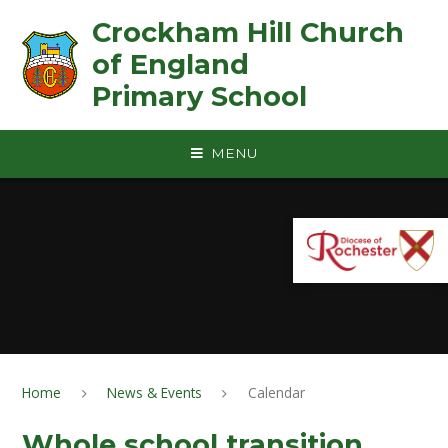
Skip to content ↓
Crockham Hill Church
of England ㅤ ㅤ ㅤ ㅤ ㅤ ㅤ ㅤ ㅤ ㅤ ㅤ ㅤ ㅤ
Primary School
MENU
Home
News & Events
Calendar
Whole school transition