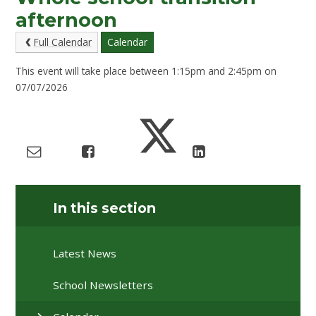
afternoon
Full Calendar
Calendar
This event will take place between 1:15pm and 2:45pm on
07/07/2026
In this section
Latest News
School Newsletters