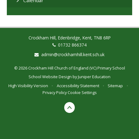
Calendar
Crockham Hill, Edenbridge, Kent, TN8 6RP
01732 866374
admin@crockhamhill.kent.sch.uk
© 2026 Crockham Hill Church of England (VC) Primary School
School Website Design by
Juniper Education
High Visibility Version
•
Accessibility Statement
•
Sitemap
•
Privacy Policy
Cookie Settings